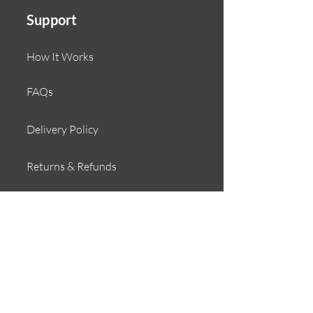
Support
How It Works
FAQs
Delivery Policy
Returns & Refunds
Contact
About
Our Story