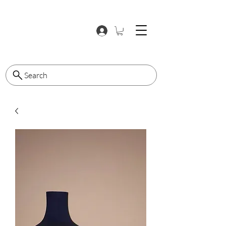
Search