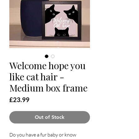
Welcome hope you
like cat hair -
Medium box frame
Price
£23.99
Out of Stock
Do you have a fur baby or know