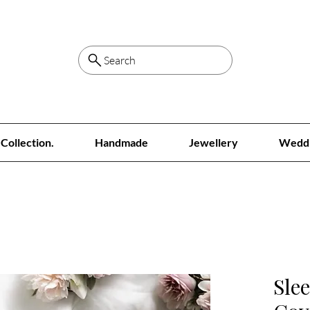
Search
Collection.
Handmade
Jewellery
Wedd
Sle