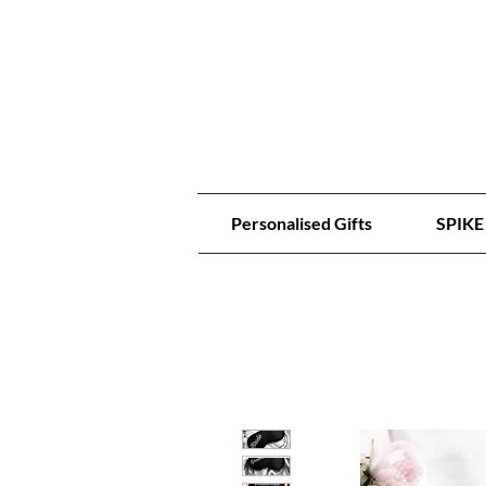
Personalised Gifts
SPIKE 