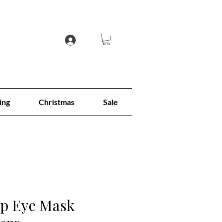
ing
Christmas
Sale
ep Eye Mask