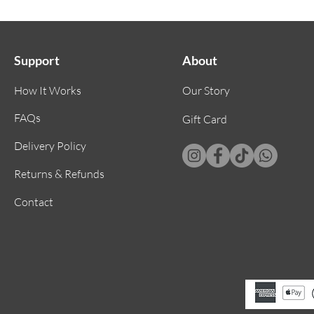
🌙 Gent
a sooth
dreaml
Support
About
🌙 Elas
accommo
How It Works
Our Story
comfort
double 
FAQs
Gift Card
secure 
Delivery Policy
Returns & Refunds
Contact