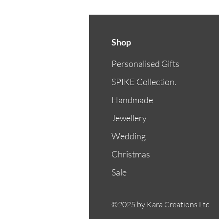
Shop
Personalised Gifts
SPIKE Collection.
Handmade
Jewellery
Wedding
Christmas
Sale
©2025 by Kara Creations Ltd.