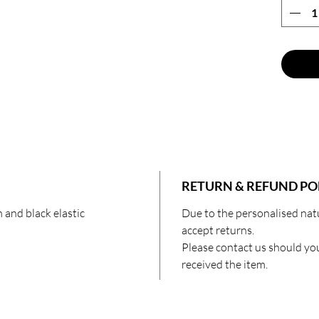
🌙 Brid
grooms 
offer a
ideal r
down th
🌙 Squa
comfort
everyon
enjoys 
eye mas
show ap
RETURN & REFUND PO
Prepare
 and black elastic
Due to the personalised nat
eleganc
accept returns.
black s
Please contact us should yo
elevate
received the item.
a well-r
journey