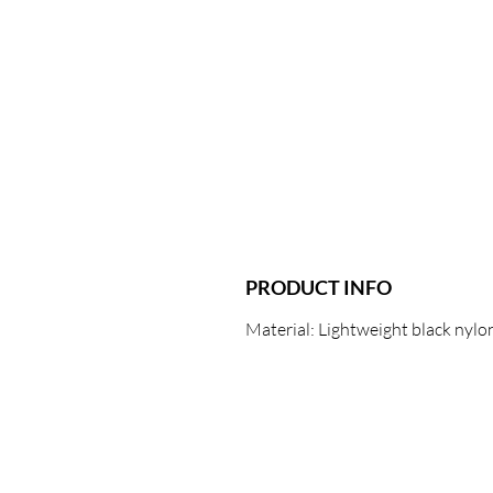
PRODUCT INFO
Material: Lightweight black nylon