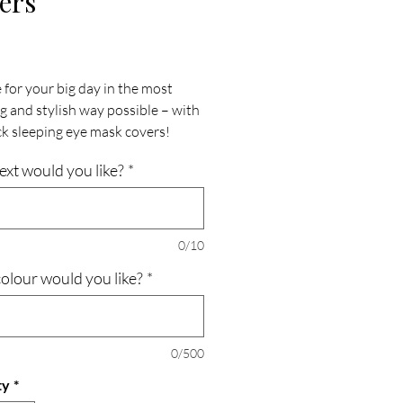
ers
Price
 for your big day in the most
g and stylish way possible – with
ck sleeping eye mask covers!
 to provide both comfort and
ext would you like?
*
e, these covers are the perfect
on for brides, grooms, and their
wedding parties.
0/10
Wedding Serenity: Immerse
olour would you like?
*
 in tranquility as you drift off to
ith these eye mask covers.
d to create a serene sleeping
ment, they ensure you wake up
0/500
 refreshed and ready to embrace
ty
*
cial day.