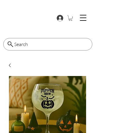
Search