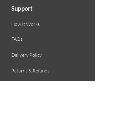
Support
How It Works
FAQs
Delivery Policy
Returns & Refunds
Contact
About
Our Story