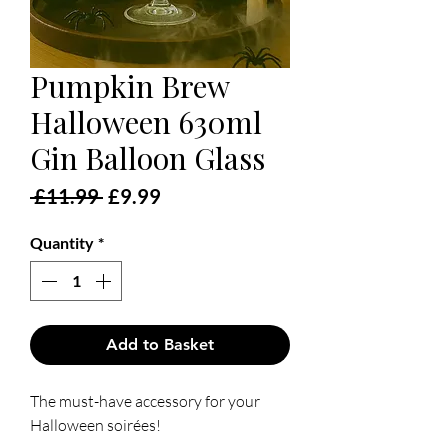
Pumpkin Brew
Halloween 630ml
Gin Balloon Glass
Regular
Sale
 £11.99 
£9.99
Price
Price
Quantity
*
Add to Basket
The must-have accessory for your
Halloween soirées!