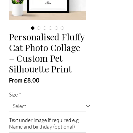
Personalised Fluffy
Cat Photo Collage
– Custom Pet
Silhouette Print
Sale
From
£8.00
Price
Size
*
Text under image if required e.g
Name and birthday (optional)