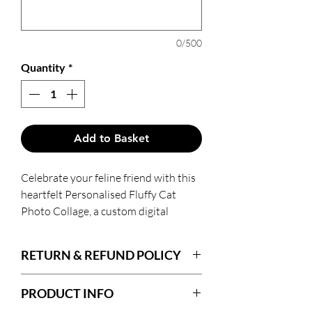
0/500
Quantity
*
Add to Basket
Celebrate your feline friend with this
heartfelt Personalised Fluffy Cat
Photo Collage, a custom digital
artwork that beautifully captures
your pet’s personality and presence.
RETURN & REFUND POLICY
This A4 print features a silhouette of a
Due to the personalised nature of this
PRODUCT INFO
cat filled with 17 personal photos,
product we do not accept returns
arranged to honour their unique