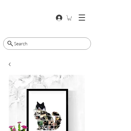
Search