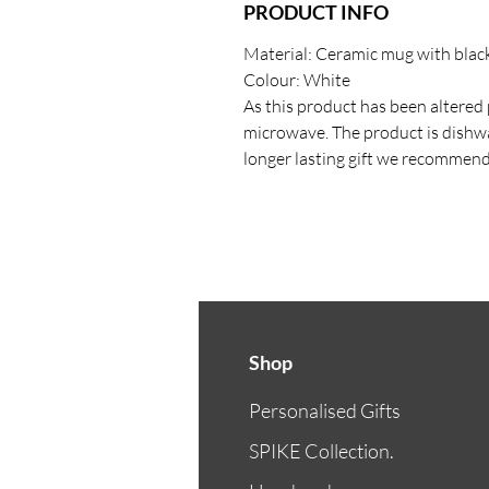
PRODUCT INFO
Material: Ceramic mug with black
Colour: White
As this product has been altered p
microwave. The product is dishwa
longer lasting gift we recommen
Shop
Personalised Gifts
SPIKE Collection.