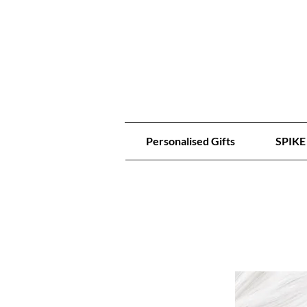
Personalised Gifts
SPIKE 