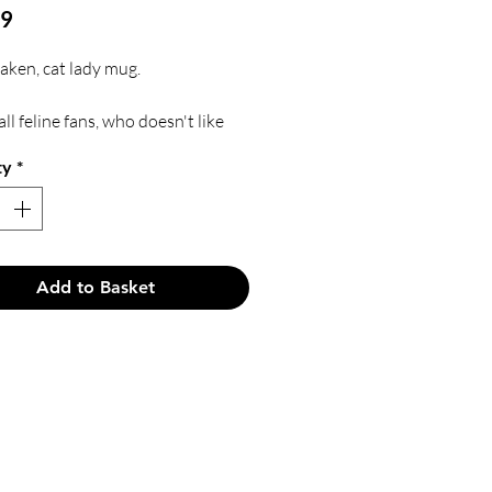
Price
99
taken, cat lady mug.
all feline fans, who doesn't like
ty
*
ft for a feline loving friend.
d in a white box personalised
e recipients name.
Add to Basket
d by Kara Creations.