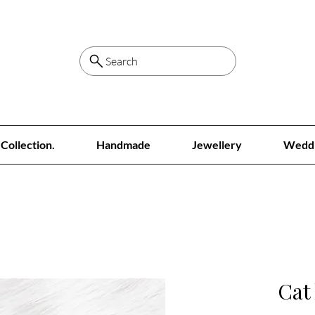
Search
Collection.
Handmade
Jewellery
Wedd
Cat