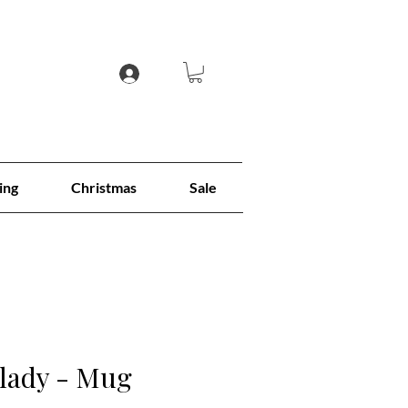
ing
Christmas
Sale
 lady - Mug