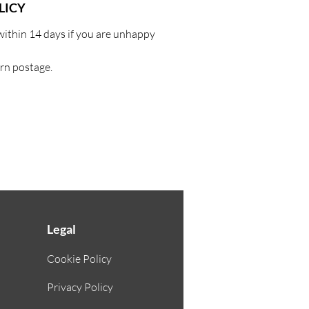
LICY
within 14 days if you are unhappy
urn postage.
Legal
Cookie Policy
Privacy Policy