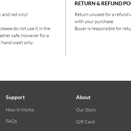
RETURN & REFUND PO
 and red vinyl
Return unused for a refund 
with your purchase.
lease do not use it in the
Buyer is responsible for ret
sher safe, however for a
d hand wash only.
Support
About
How It Works
Our Story
FAQs
Gift Card